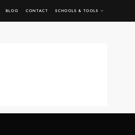
HOME
ABOUT ME
BLOG
CONTACT