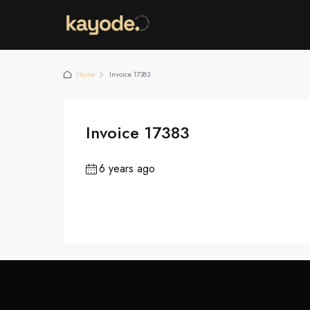
Home
Invoice 17383
Invoice 17383
6 years ago