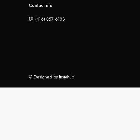
Contact me
(416) 857 6183
© Designed by Instahub