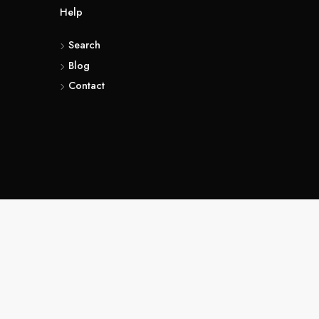
t
Help
rms & Conditions
Search
vacy Policy
Blog
Contact