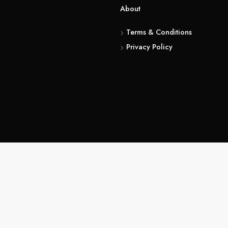
Abou
Te
Pri