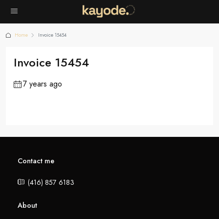
Home
Invoice 15454
Invoice 15454
7 years ago
Contact me