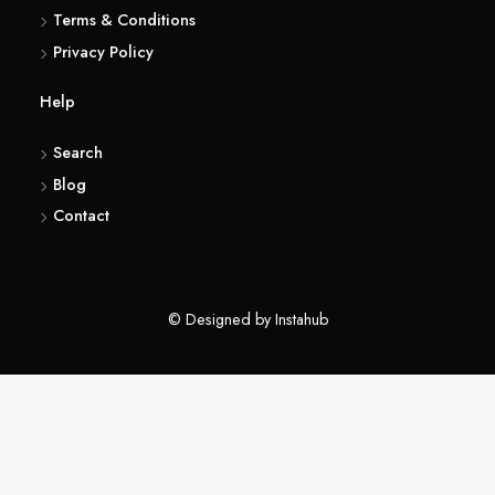
(416) 857 6183
About
Terms & Conditions
Privacy Policy
Help
Search
Blog
Contact