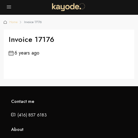
Home
Invoice 17176
Invoice 17176
6 years ago
Contact me