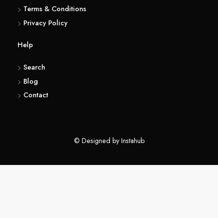
(416) 857 6183
About
Terms & Conditions
Privacy Policy
Help
Search
Blog
Contact