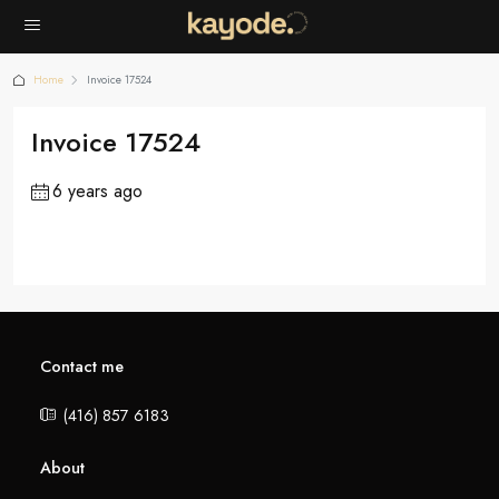
Home
Invoice 17524
Invoice 17524
6 years ago
Contact me