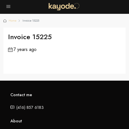
Home
Invoice 15225
Invoice 15225
7 years ago
Contact me