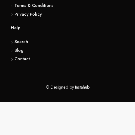
(416) 857 6183
About
Terms & Conditions
Privacy Policy
Help
Search
Blog
Contact